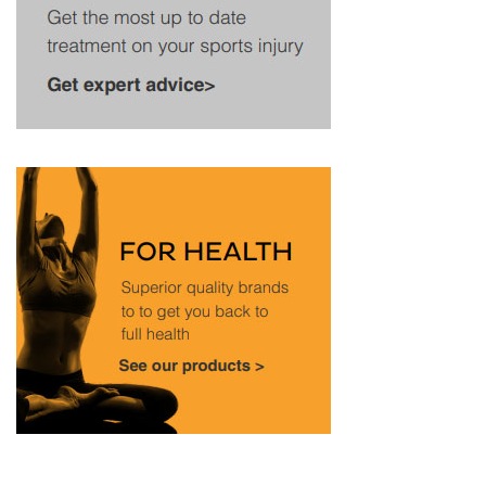
looks at how the match unfolded, what went wrong
for Dimitrov (the setback behind it), and what his
recovery might look like. Injury Forced Dimitrov Out
Mid-Match vs. Sinner at Wimbledon 2025 Going up
against world No. 1 Jannik Sinner, Grigor Dimitrov
was in a strong position, leading two sets to love (6–
3, 7–5) and on serve at 2–2 in the third. He needed
just one more set to close out the match, but …
Read
more