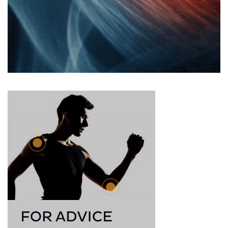
first, he didn’t think the injury was too bad: “It felt
weird, but I didn’t really get any pain”. But as soon as
he …
Read more
Grigor Dimitrov’s Wimbledon Injury
– How He Might Recover
What could have been a major upset for Grigor
Dimitrov was cut short, forced off the Wimbledon
grass court with a pectoral muscle tear. This guide