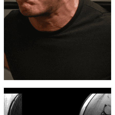
straight into a toe-touch or something similar. It
might ease off for a moment, but the next workout
ends up the same. Chances are, your back is taking
the load for muscles that aren’t pulling their weight.
Read on, and we’ll show you a better way to handle it.
Disclaimer: This is not medical advice. If back pain
persists or worsens, consult a licensed physio or
healthcare professional before trying any of these.
What Causes Lower Back Pain After a Workout …
Read more