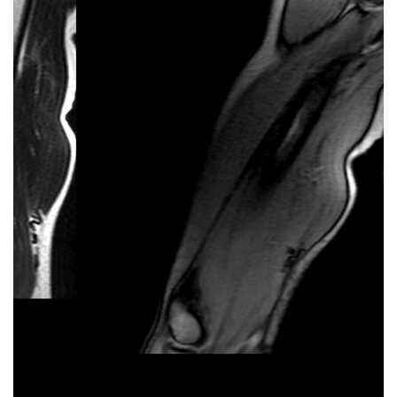
Should I Lift Heavier Weight or Do
More Reps?
You want to get stronger, look better, or feel more
capable in the gym. But then the big question hits:
heavier weights vs. higher reps. This guide explains
what each approach does to help you work smarter,
not harder. Disclaimer: This is information, not
advice. Consult a professional before changing your
training or if you have health concerns. Heavier
Weights vs Higher Reps – What’s the Difference?
What sets heavier weights and higher reps (a.k.a.
repetitions) apart is how your muscles are worked.
For now, we’ll skip the science of how it works and go
straight to the impact it …
Read more