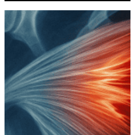
Legend Injury Update – How
Gladiators Star is Recovering from
Bicep Tear
‘Gladiators’ star Legend tore his bicep tendon off the
bone on set. Here’s a quick recap of what happened,
how the surgery went, and how he’s recovering.
Gladiators’ Legend Injury: What Happened (Image
Credit: Flickr) Legend, whose real name is Matt
Morsia, suffered from a torn distal bicep tendon
whilst tackling a contender in one of the events on
the BBC’s Gladiators. He shared on his YouTube
channel that his left arm was yanked backwards. At