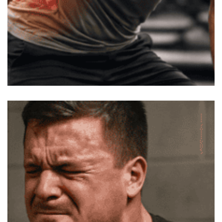
After Workout Lower Back Pain –
Why Stretching Isn’t Helping
You’ve probably tried to stretch out your lower back
after a tough session. It feels tight, so you go