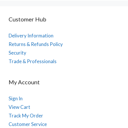
Customer Hub
Delivery Information
Returns & Refunds Policy
Security
Trade & Professionals
My Account
Sign In
View Cart
Track My Order
Customer Service